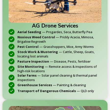
AG Drone Services
Aerial Seeding
— Progardes, Seca, Butterfly Pea
Noxious Weed Control
— Prickly Acacia, Mimosa,
Brigalow Regrowth
Pest Control
— Grasshoppers, Mice, Army Worms
Stock Work & Mustering
— Cattle, Sheep, Goats,
locating lost animals
Pasture Inspection
— Disease, Pests, fertiliser
Site Monitoring
— Remote access & inspections of
high‑risk locations
Solar Farms
— Solar panel cleaning & thermal panel
inspections
Greenhouse Services
— Painting & cleaning
Transport of Dangerous Chemicals
— QLD only