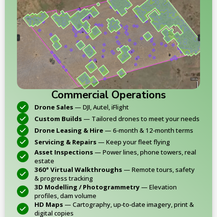
Commercial Operations
Drone Sales
— DJI, Autel, iFlight
Custom Builds
— Tailored drones to meet your needs
Drone Leasing & Hire
— 6‑month & 12‑month terms
Servicing & Repairs
— Keep your fleet flying
Asset Inspections
— Power lines, phone towers, real
estate
360° Virtual Walkthroughs
— Remote tours, safety
& progress tracking
3D Modelling / Photogrammetry
— Elevation
profiles, dam volume
HD Maps
— Cartography, up‑to‑date imagery, print &
digital copies