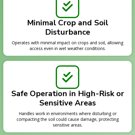
Minimal Crop and Soil
Disturbance
Operates with minimal impact on crops and soil, allowing
access even in wet weather conditions.
Safe Operation in High-Risk or
Sensitive Areas
Handles work in environments where disturbing or
compacting the soil could cause damage, protecting
sensitive areas.