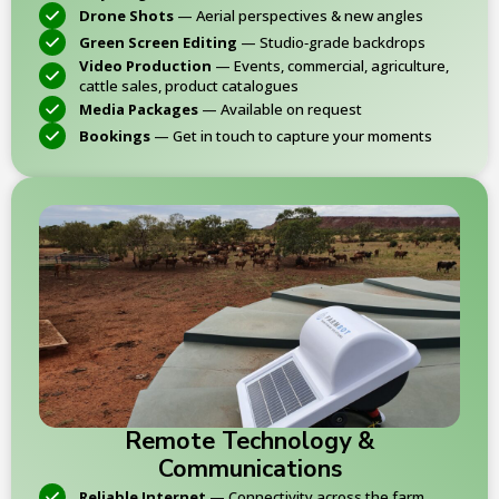
Drone Shots
— Aerial perspectives & new angles
Green Screen Editing
— Studio‑grade backdrops
Video Production
— Events, commercial, agriculture,
cattle sales, product catalogues
Media Packages
— Available on request
Bookings
— Get in touch to capture your moments
Remote Technology &
Communications
Reliable Internet
— Connectivity across the farm