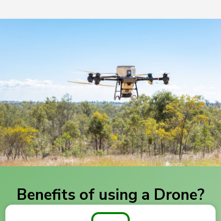
Benefits of using a Drone?