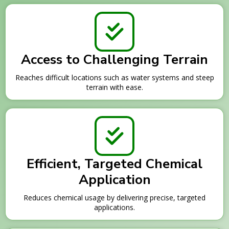
Access to Challenging Terrain
Reaches difficult locations such as water systems and steep
terrain with ease.
Efficient, Targeted Chemical
Application
Reduces chemical usage by delivering precise, targeted
applications.