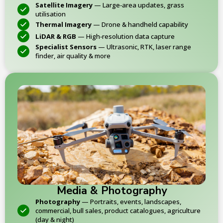
Satellite Imagery
— Large‑area updates, grass
utilisation
Thermal Imagery
— Drone & handheld capability
LiDAR & RGB
— High‑resolution data capture
Specialist Sensors
— Ultrasonic, RTK, laser range
finder, air quality & more
Media & Photography
Photography
— Portraits, events, landscapes,
commercial, bull sales, product catalogues, agriculture
(day & night)