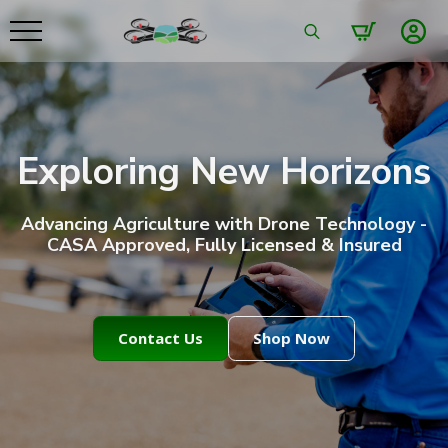
Search
for:
Exploring New Horizons
Advancing Agriculture with Drone Technology -
CASA Approved, Fully Licensed & Insured
Contact Us
Shop Now