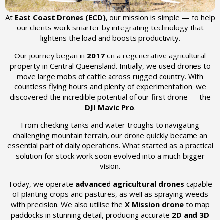
At
East Coast Drones (ECD)
, our mission is simple — to help
our clients work smarter by integrating technology that
lightens the load and boosts productivity.
Our journey began in
2017
on a regenerative agricultural
property in Central Queensland. Initially, we used drones to
move large mobs of cattle across rugged country. With
countless flying hours and plenty of experimentation, we
discovered the incredible potential of our first drone — the
DJI Mavic Pro
.
From checking tanks and water troughs to navigating
challenging mountain terrain, our drone quickly became an
essential part of daily operations. What started as a practical
solution for stock work soon evolved into a much bigger
vision.
Today, we operate
advanced agricultural drones
capable
of planting crops and pastures, as well as spraying weeds
with precision. We also utilise the
X Mission drone
to map
paddocks in stunning detail, producing accurate
2D and 3D