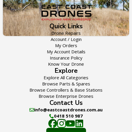
Quick Links
Drone Repairs
Account / Login
My Orders
My Account Details
Insurance Policy
Know Your Drone
Explore
Explore All Categories
Browse Parts & Spares
Browse Controllers & Base Stations
Browse Enterprise Drones
Contact Us
info@eastcoastdrones.com.au
0418 510 987