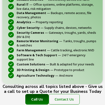
Rural IT
— Office systems, online platforms, storage,
live data, risk mitigation
Data Management
— Backups, remote access, file
recovery, photos
Analytics
— Property reporting
Cyber Security
— Supply chains, devices, networks
Security Cameras
— Gateways, troughs, yards, sheds
(NV & DV)
Remote Water Monitoring
— Tanks, troughs, pumps
& switches
Farm Management
— Cattle tracking, electronic NVD
Software & Tech Support
— 24/7 emergency
support line
Custom Solutions
— Built & adapted for your needs
3D Printing & Design
— Prototype to product
Agriculture Technology
— And more
Consulting across all topics listed above - Give us
a call to set up a Quote for your Business Today
Call Us
Contact Us