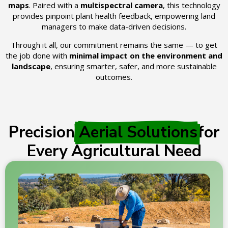
maps
. Paired with a
multispectral camera
, this technology
provides pinpoint plant health feedback, empowering land
managers to make data-driven decisions.
Through it all, our commitment remains the same — to get
the job done with
minimal impact on the environment and
landscape
, ensuring smarter, safer, and more sustainable
outcomes.
Precision
Aerial Solutions
for
Every Agricultural Need