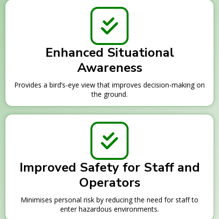
Enhanced Situational
Awareness
Provides a bird’s-eye view that improves decision-making on
the ground.
Improved Safety for Staff and
Operators
Minimises personal risk by reducing the need for staff to
enter hazardous environments.