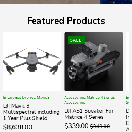
Featured Products
SALE!
Enterprise Drones, Mavic 3
Accessories, Matrice 4 Series
Ent
Accessories
Ser
DJI Mavic 3
DJI AS1 Speaker For
DJ
Multispectral including
Matrice 4 Series
In
1 Year Plus Shield
En
$
339.00
$
8,638.00
$
340.00
Original
Current
Ac