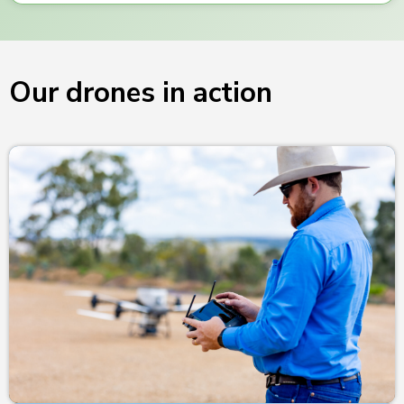
Our drones in action