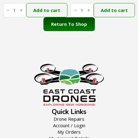
DJI
DJI
Agras
Agras
Add to cart
Add to cart
T100
D-
Liquid
RTK
Level
3
Return To Shop
Gauge
quantity
External
Hose
Rubber
Stopper
quantity
Quick Links
Drone Repairs
Account / Login
My Orders