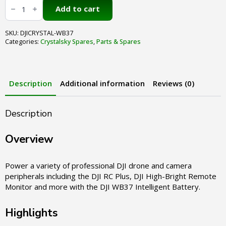
Crystalsky
WB37
Add to cart
4920mAh
Intelligent
Battery
SKU:
DJICRYSTAL-WB37
quantity
Categories:
Crystalsky Spares
,
Parts & Spares
Description
Additional information
Reviews (0)
Description
Overview
Power a variety of professional DJI drone and camera
peripherals including the DJI RC Plus, DJI High-Bright Remote
Monitor and more with the DJI WB37 Intelligent Battery.
Highlights