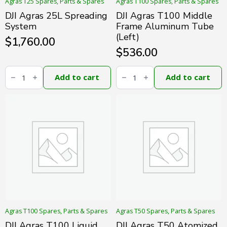
Agras T25 Spares, Parts & Spares
Agras T100 Spares, Parts & Spares
DJI Agras 25L Spreading
DJI Agras T100 Middle
System
Frame Aluminum Tube
(Left)
$
1,760.00
$
536.00
DJI
DJI
Agras
Agras
Add to cart
Add to cart
25L
T100
Spreading
Middle
System
Frame
quantity
Aluminum
Tube
(Left)
quantity
Agras T100 Spares, Parts & Spares
Agras T50 Spares, Parts & Spares
DJI Agras T100 Liquid
DJI Agras T50 Atomized