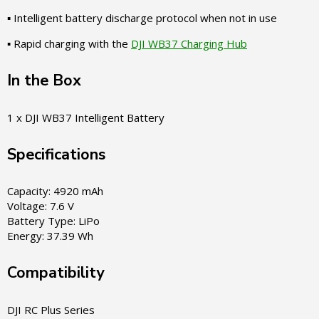
▪ Intelligent battery discharge protocol when not in use
▪ Rapid charging with the
DJI WB37 Charging Hub
In the Box
1 x DJI WB37 Intelligent Battery
Specifications
Capacity: 4920 mAh
Voltage: 7.6 V
Battery Type: LiPo
Energy: 37.39 Wh
Compatibility
DJI RC Plus Series