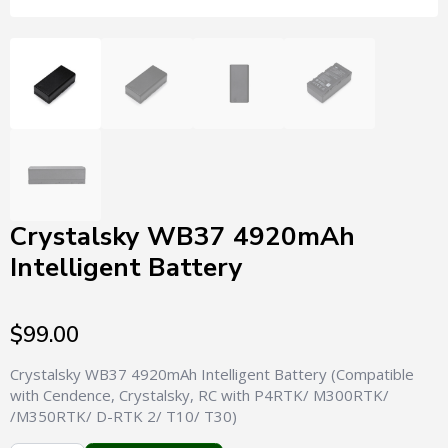
Crystalsky WB37 4920mAh
Intelligent Battery
$
99.00
Crystalsky WB37 4920mAh Intelligent Battery (Compatible
with Cendence, Crystalsky, RC with P4RTK/ M300RTK/
/M350RTK/ D-RTK 2/ T10/ T30)