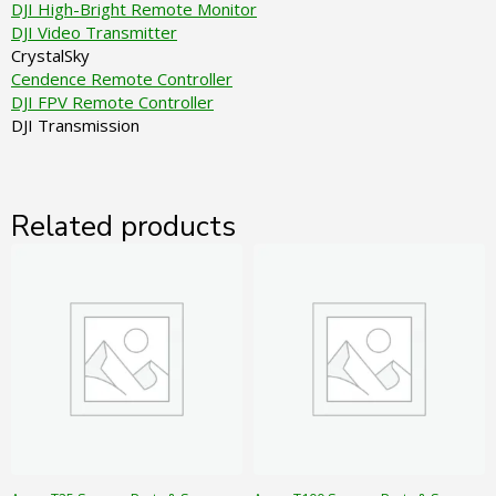
DJI High-Bright Remote Monitor
DJI Video Transmitter
CrystalSky
Cendence Remote Controller
DJI FPV Remote Controller
DJI Transmission
Related products