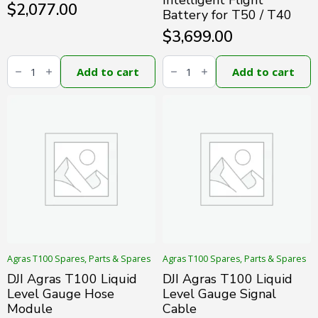
Intelligent Flight
$
2,077.00
Battery for T50 / T40
$
3,699.00
DJI
DJI
Agras
Agras
Add to cart
Add to cart
T100
DB1560
Front
Intelligent
Radar
Flight
Module
Battery
(Oversea)
for
quantity
T50
/
T40
quantity
Agras T100 Spares, Parts & Spares
Agras T100 Spares, Parts & Spares
DJI Agras T100 Liquid
DJI Agras T100 Liquid
Level Gauge Hose
Level Gauge Signal
Module
Cable