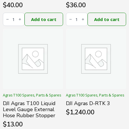
$
40.00
$
36.00
DJI
DJI
Agras
Agras
Add to cart
Add to cart
T100
T100
Liquid
Liquid
Level
Level
Gauge
Gauge
Hose
Signal
Module
Cable
quantity
quantity
Agras T100 Spares, Parts & Spares
Agras T100 Spares, Parts & Spares
DJI Agras T100 Liquid
DJI Agras D-RTK 3
Level Gauge External
$
1,240.00
Hose Rubber Stopper
$
13.00