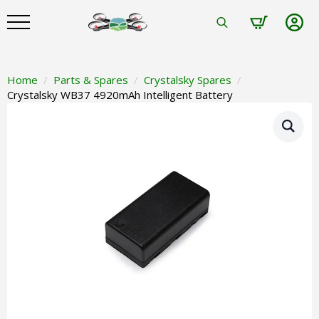
Search
for:
Home
Parts & Spares
Crystalsky Spares
Crystalsky WB37 4920mAh Intelligent Battery