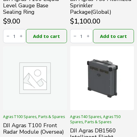
Level Gauge Base
Sprinkler
Sealing Ring
Package(Global)
$
9.00
$
1,100.00
DJI
DJI
Agras
Agras
Add to cart
Add to cart
T100
T50
Liquid
Atomized
Level
Sprinkler
Gauge
Package(Global)
Base
quantity
Sealing
Ring
quantity
Agras T100 Spares, Parts & Spares
Agras T40 Spares, Agras T50
Spares, Parts & Spares
DJI Agras T100 Front
DJI Agras DB1560
Radar Module (Oversea)