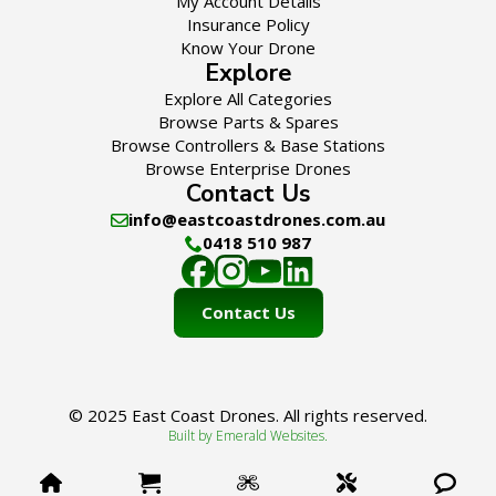
My Account Details
Insurance Policy
Know Your Drone
Explore
Explore All Categories
Browse Parts & Spares
Browse Controllers & Base Stations
Browse Enterprise Drones
Contact Us
info@eastcoastdrones.com.au
0418 510 987
Contact Us
© 2025 East Coast Drones. All rights reserved.
Built by Emerald Websites.