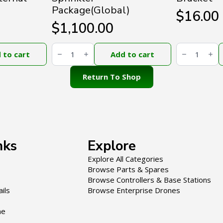
Package(Global)
$
16.00
$
1,100.00
DJI
DJI
Agras
Agras
 to cart
Add to cart
T50
T100
Atomized
Spotlight
Sprinkler
Bracket
Return To Shop
Package(Global)
quantity
quantity
nks
Explore
Explore All Categories
Browse Parts & Spares
Browse Controllers & Base Stations
ils
Browse Enterprise Drones
ne