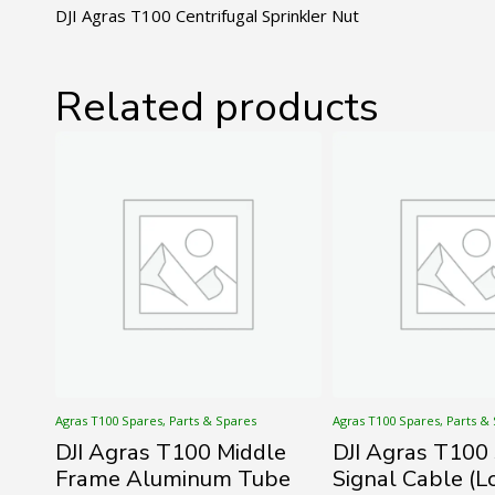
DJI Agras T100 Centrifugal Sprinkler Nut
Related products
Agras T100 Spares, Parts & Spares
Agras T100 Spares, Parts &
DJI Agras T100 Middle
DJI Agras T100
Frame Aluminum Tube
Signal Cable (L