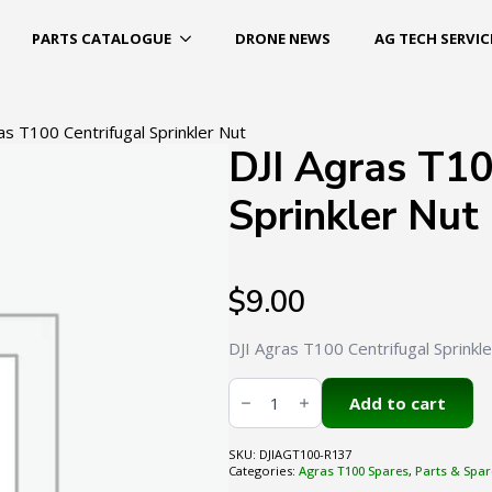
PARTS CATALOGUE
DRONE NEWS
AG TECH SERVIC
as T100 Centrifugal Sprinkler Nut
DJI Agras T10
Sprinkler Nut
$
9.00
DJI Agras T100 Centrifugal Sprinkl
DJI
Agras
Add to cart
T100
Centrifugal
Sprinkler
SKU:
DJIAGT100-R137
Nut
Categories:
Agras T100 Spares
,
Parts & Spar
quantity