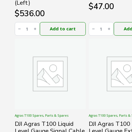
(Left)
$
47.00
$
536.00
DJI
DJI
Agras
Agras
Add to cart
Add
T100
T100
Middle
Spotlight
Frame
Signal
Aluminum
Cable
Tube
(Long)
(Left)
quantity
quantity
Agras T100 Spares, Parts & Spares
Agras T100 Spares, Parts &
DJI Agras T100 Liquid
DJI Agras T100 
Level Gauge Signal Cable
Level Gauge Ex