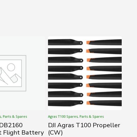
s, Parts & Spares
Agras T100 Spares, Parts & Spares
s DB2160
DJI Agras T100 Propeller
t Flight Battery
(CW)