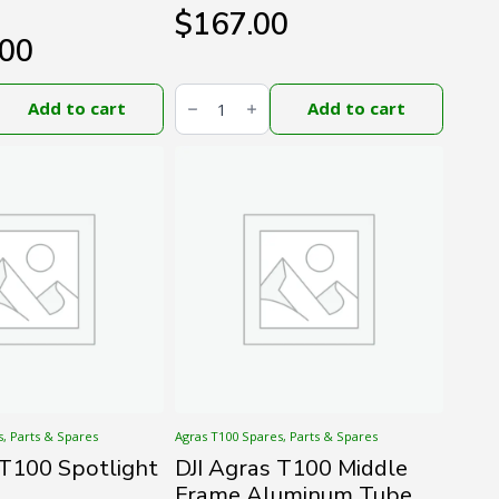
$
167.00
.00
DJI
Agras
Add to cart
Add to cart
T100
Propeller
(CW)
quantity
s, Parts & Spares
Agras T100 Spares, Parts & Spares
 T100 Spotlight
DJI Agras T100 Middle
Frame Aluminum Tube