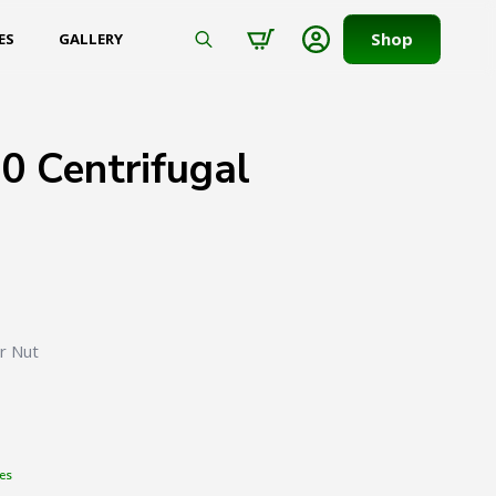
Shop
ES
GALLERY
Search
for:
0 Centrifugal
er Nut
es