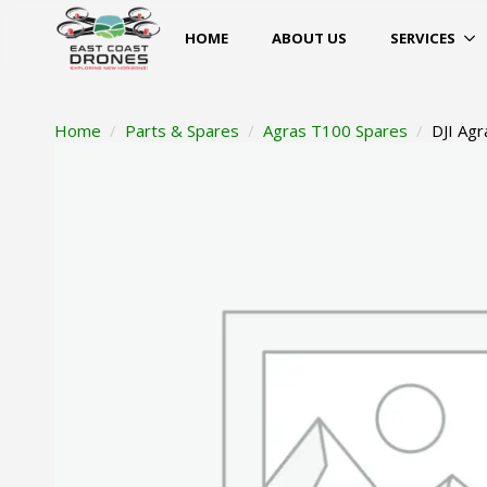
HOME
ABOUT US
SERVICES
Home
Parts & Spares
Agras T100 Spares
DJI Agr