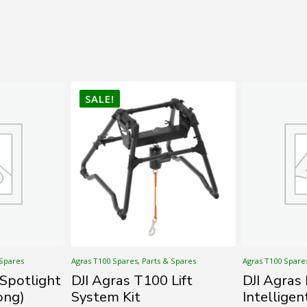
SALE!
 Spares
Agras T100 Spares, Parts & Spares
Agras T100 Spare
 Spotlight
DJI Agras T100 Lift
DJI Agra
ong)
System Kit
Intelligen