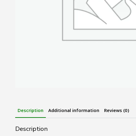
Description
Additional information
Reviews (0)
Description