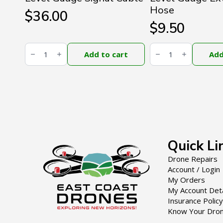
Hose
$
36.00
$
9.50
DJI
DJI
Agras
Agras
Add to cart
Add
T100
T100
Liquid
Liquid
Level
Level
Gauge
Gauge
Signal
External
Cable
Hose
quantity
quantity
Quick Li
Drone Repairs
Account / Login
My Orders
My Account Deta
Insurance Policy
Know Your Dro