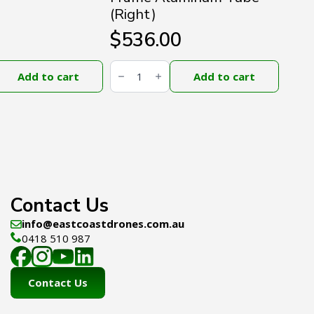
(Right)
$
536.00
DJI
Agras
Add to cart
Add to cart
T100
Middle
Frame
Aluminum
Tube
(Right)
quantity
Contact Us
info@eastcoastdrones.com.au
0418 510 987
Contact Us