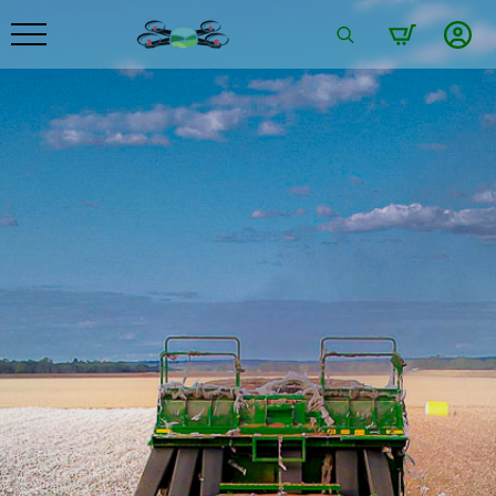
Search
for: