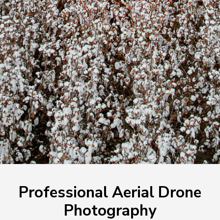
Professional Aerial Drone
Photography