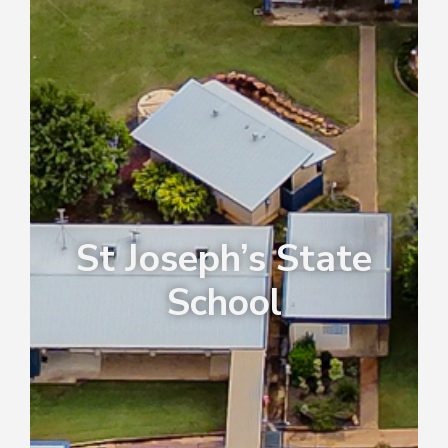
St Joseph’s State
School