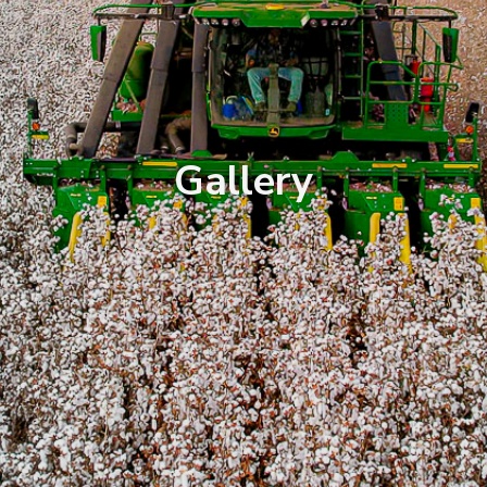
Gallery