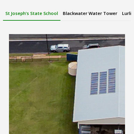
St Joseph’s State School
Blackwater Water Tower
Lurli