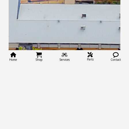
Parts
Home
Shop
Services
Contact